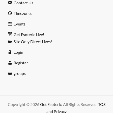
Contact Us
Timezones
Events
Get Esoteric Live!
Site Only Direct Lives!
Login
Register
groups
Copyright © 2026
Get Esoteric
. All Rights Reserved.
TOS
and Privacy