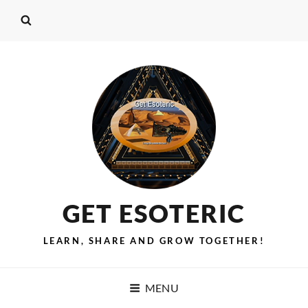
GET ESOTERIC
LEARN, SHARE AND GROW TOGETHER!
MENU