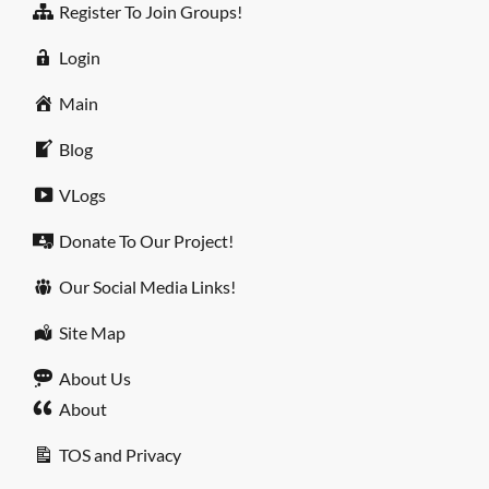
Register To Join Groups!
Login
Main
Blog
VLogs
Donate To Our Project!
Our Social Media Links!
Site Map
About Us
About
TOS and Privacy