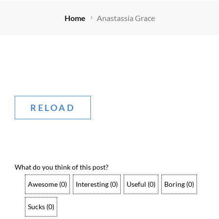
Home
Anastassia Grace
What do you think of this post?
Awesome
(
0
)
Interesting
(
0
)
Useful
(
0
)
Boring
(
0
)
Sucks
(
0
)