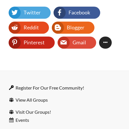
Twitter
Facebook
Reddit
Blogger
Pinterest
Gmail
Register For Our Free Community!
View All Groups
Visit Our Groups!
Events