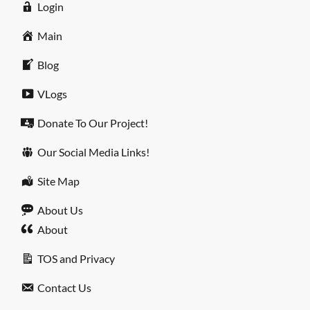
Login
Main
Blog
VLogs
Donate To Our Project!
Our Social Media Links!
Site Map
About Us
About
TOS and Privacy
Contact Us