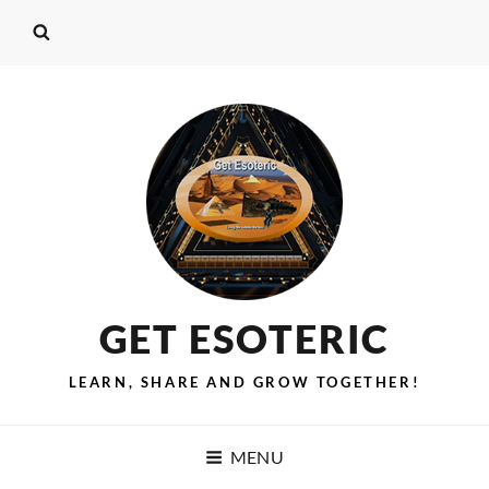
GET ESOTERIC
LEARN, SHARE AND GROW TOGETHER!
MENU