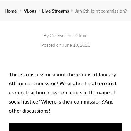
Home
VLogs
Live Streams
Jan 6th joint commission?
By
GetEsoteric Admin
Posted on
June 13, 2021
This is a discussion about the proposed January
6th joint commission! What about real terrorist
groups that burn down our cities in the name of
social justice? Where is their commission? And
other discussions!