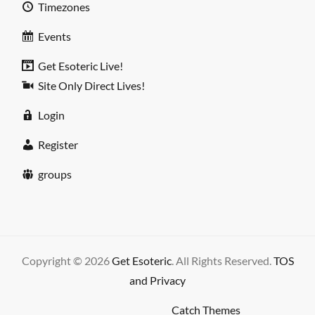
Timezones
Events
Get Esoteric Live!
Site Only Direct Lives!
Login
Register
groups
Copyright © 2026
Get Esoteric
. All Rights Reserved.
TOS
and Privacy
High Responsive by
Catch Themes