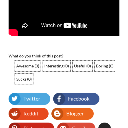
What do you think of this post?
Awesome
(
0
)
Interesting
(
0
)
Useful
(
0
)
Boring
(
0
)
Sucks
(
0
)
Twitter
Facebook
Reddit
Blogger