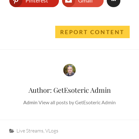
Pinterest
Gmail
REPORT CONTENT
Author:
GetEsoteric Admin
Admin
View all posts by GetEsoteric Admin
Categories
Live Streams
,
VLogs