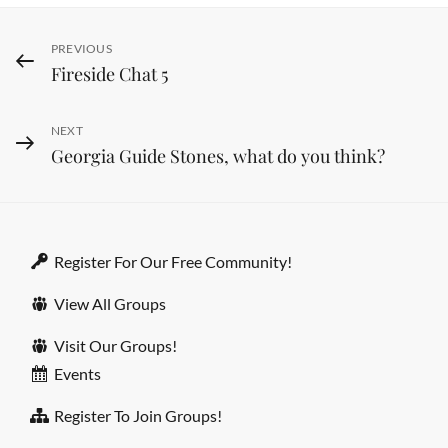
Post
PREVIOUS
Previous
Fireside Chat 5
Post
navigation
NEXT
Next
Georgia Guide Stones, what do you think?
Post
Register For Our Free Community!
View All Groups
Visit Our Groups!
Events
Register To Join Groups!