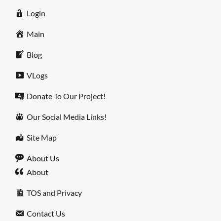
Login
Main
Blog
VLogs
Donate To Our Project!
Our Social Media Links!
Site Map
About Us
About
TOS and Privacy
Contact Us