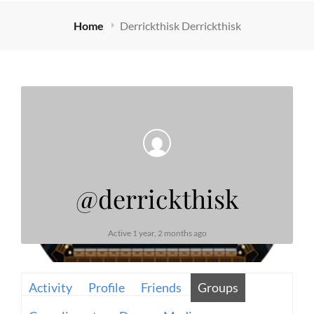
Home
Derrickthisk Derrickthisk
@derrickthisk
Active 1 year, 2 months ago
Activity
Profile
Friends
Groups