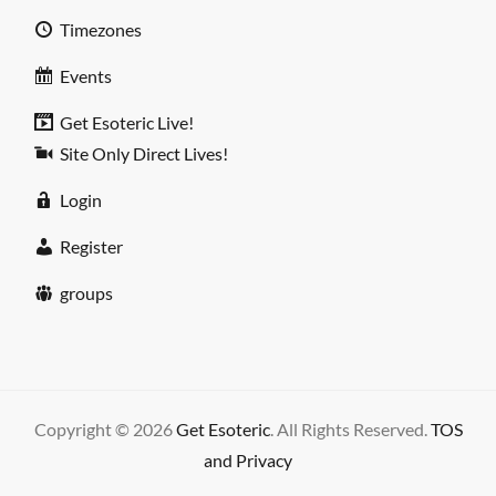
Timezones
Events
Get Esoteric Live!
Site Only Direct Lives!
Login
Register
groups
Copyright © 2026
Get Esoteric
. All Rights Reserved.
TOS
and Privacy