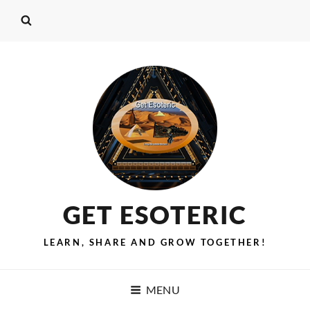
GET ESOTERIC
LEARN, SHARE AND GROW TOGETHER!
MENU