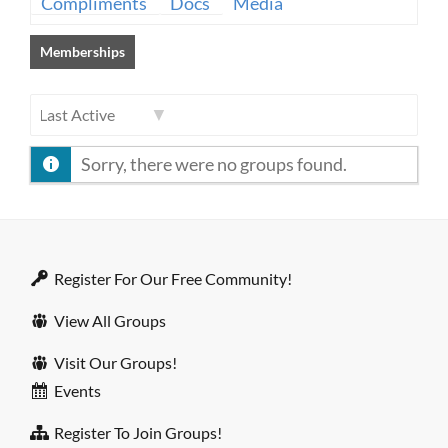
Compliments
Docs
Media
Memberships
Order
Sorry, there were no groups found.
By:
Register For Our Free Community!
View All Groups
Visit Our Groups!
Events
Register To Join Groups!