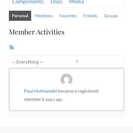
Compliments
Docs
Media
Personal
Mentions
Favorites
Friends
Groups
Member Activities
RSS
Feed
Show:
Paul Huhtamaki
became a registered
member
8 years ago