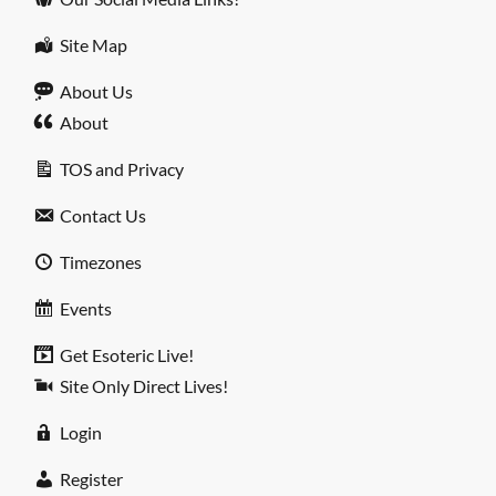
Site Map
About Us
About
TOS and Privacy
Contact Us
Timezones
Events
Get Esoteric Live!
Site Only Direct Lives!
Login
Register