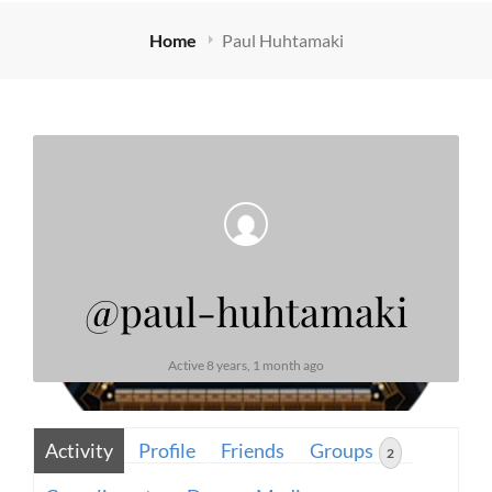
Home
Paul Huhtamaki
@paul-huhtamaki
Active 8 years, 1 month ago
Activity
Profile
Friends
Groups
2