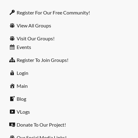
Register For Our Free Community!
View All Groups
Visit Our Groups!
Events
Register To Join Groups!
Login
Main
Blog
VLogs
Donate To Our Project!
Our Social Media Links!