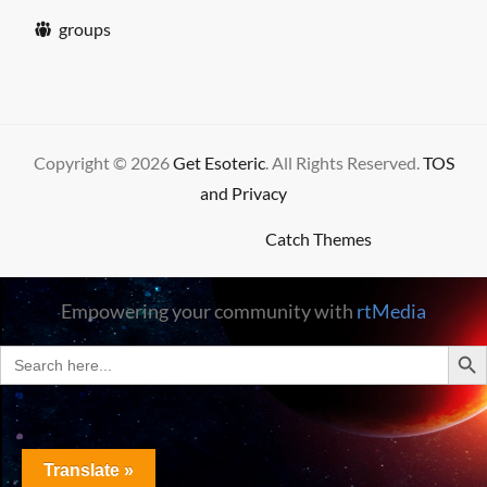
groups
Copyright © 2026
Get Esoteric
. All Rights Reserved.
TOS
and Privacy
High Responsive by
Catch Themes
Empowering your community with
rtMedia
SEARC
Search
for:
Translate »