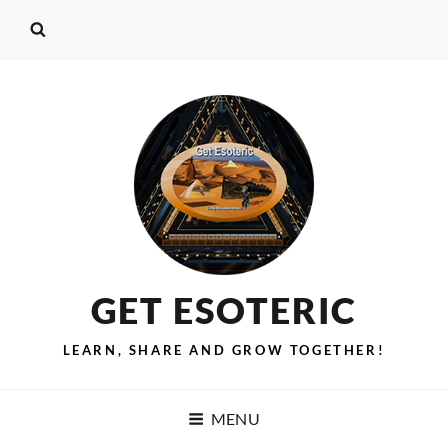
GET ESOTERIC
LEARN, SHARE AND GROW TOGETHER!
MENU