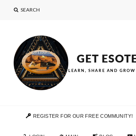
SEARCH
GET ESOT
LEARN, SHARE AND GROW
REGISTER FOR OUR FREE COMMUNITY!