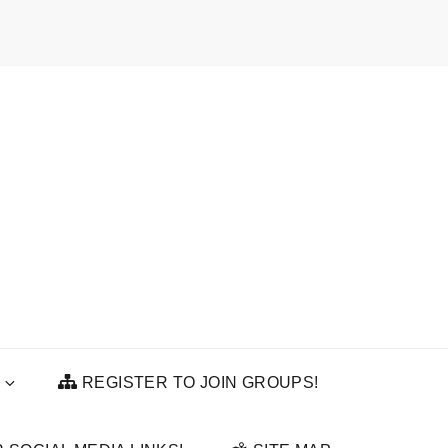
REGISTER TO JOIN GROUPS!