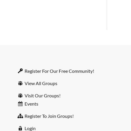
Register For Our Free Community!
View All Groups
Visit Our Groups!
Events
Register To Join Groups!
Login