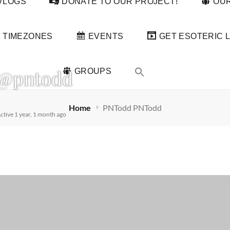
VLOGS
DONATE TO OUR PROJECT!
OUR
TIMEZONES
EVENTS
GET ESOTERIC L
@pntodd
GROUPS
Home
PNTodd PNTodd
ctive 1 year, 1 month ago