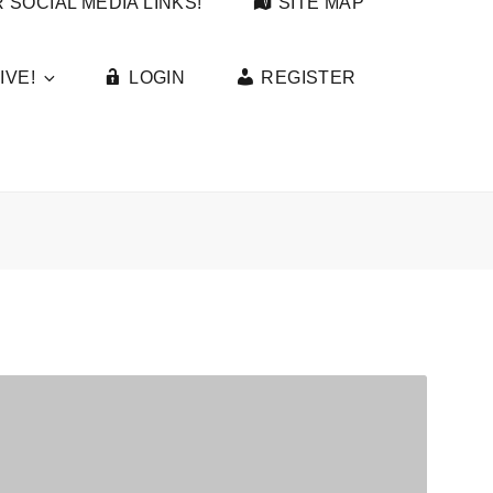
 SOCIAL MEDIA LINKS!
SITE MAP
IVE!
LOGIN
REGISTER