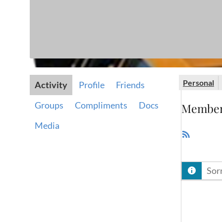
Personal
Activity
Profile
Friends
Groups
Compliments
Docs
Member 
Media
RSS
Feed
Sorr