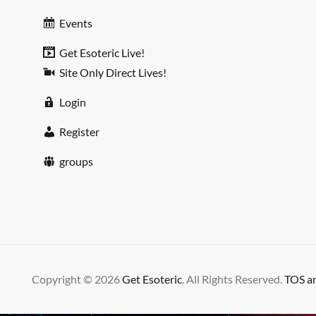
Events
Get Esoteric Live!
Site Only Direct Lives!
Login
Register
groups
Copyright © 2026
Get Esoteric
. All Rights Reserved.
TOS an