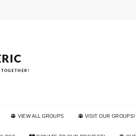
ERIC
 TOGETHER!
VIEW ALL GROUPS
VISIT OUR GROUPS!