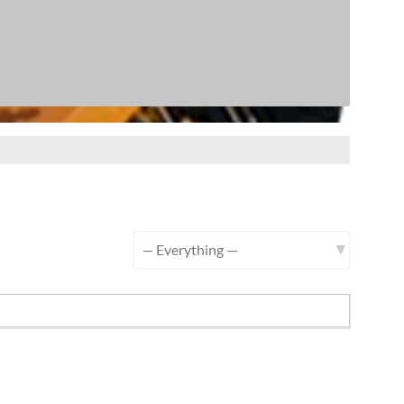
Show: