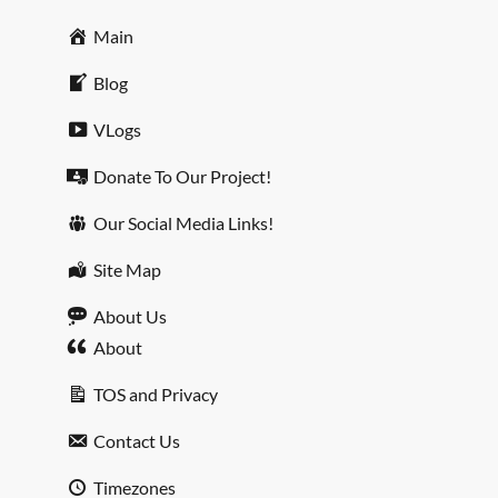
Main
Blog
VLogs
Donate To Our Project!
Our Social Media Links!
Site Map
About Us
About
TOS and Privacy
Contact Us
Timezones