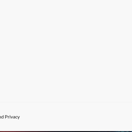
d Privacy