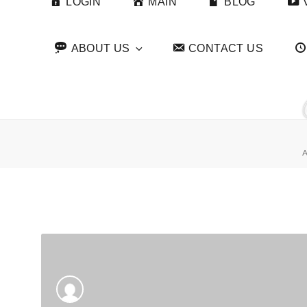
LOGIN
MAIN
BLOG
ABOUT US
CONTACT US
A