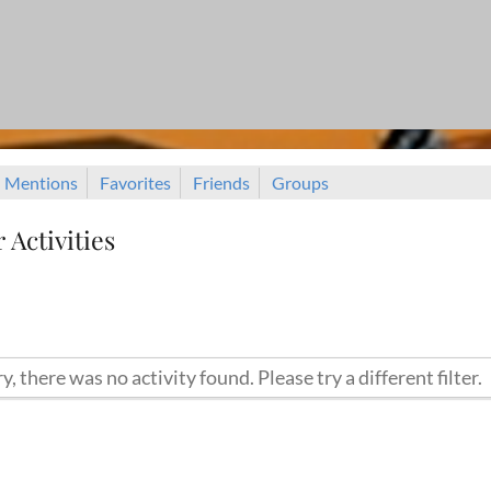
Mentions
Favorites
Friends
Groups
Activities
y, there was no activity found. Please try a different filter.