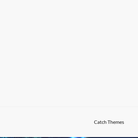
High Responsive by
Catch Themes