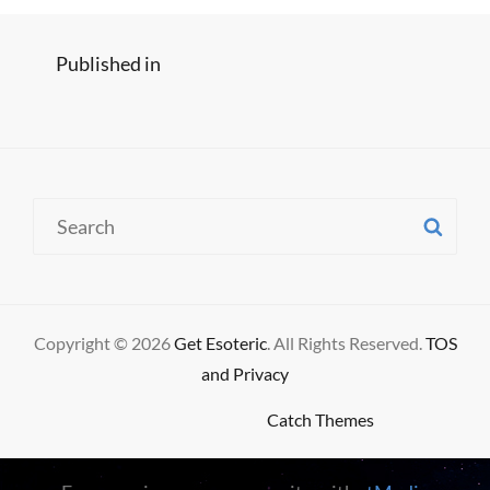
Post
Published in
Old Man – Neil Young Cover
navigation
Search
SE
for:
Copyright © 2026
Get Esoteric
. All Rights Reserved.
TOS
and Privacy
High Responsive by
Catch Themes