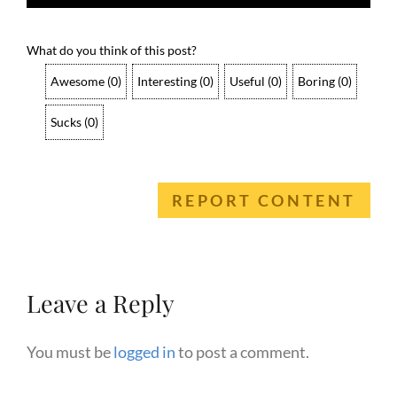
What do you think of this post?
Awesome
(
0
)
Interesting
(
0
)
Useful
(
0
)
Boring
(
0
)
Sucks
(
0
)
REPORT CONTENT
Leave a Reply
You must be
logged in
to post a comment.