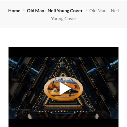
Home
Old Man - Neil Young Cover
Old Man – Neil
Young Cover