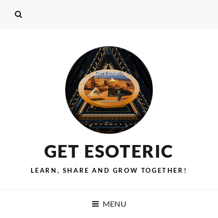
GET ESOTERIC
LEARN, SHARE AND GROW TOGETHER!
MENU