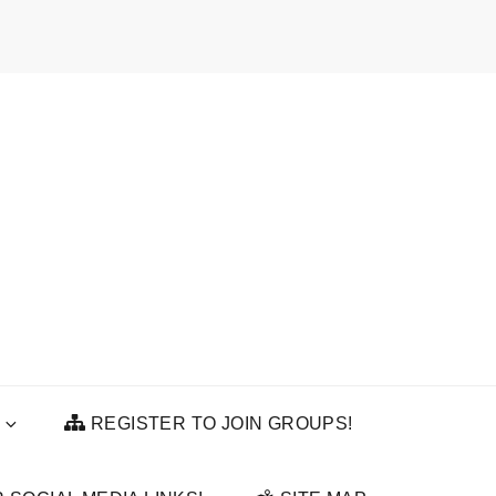
REGISTER TO JOIN GROUPS!