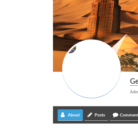
Ge
Adm
About
Posts
Comment