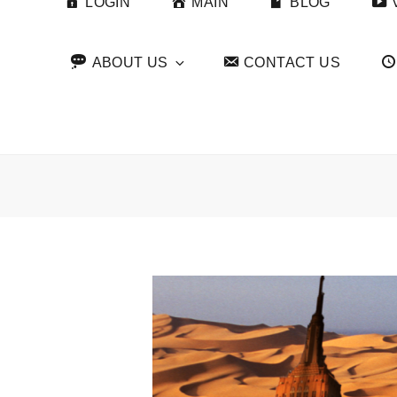
LOGIN
MAIN
BLOG
ABOUT US
CONTACT US