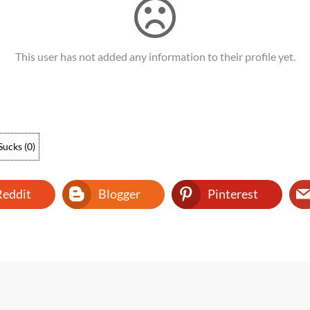
This user has not added any information to their profile yet.
Sucks
(
0
)
Reddit
Blogger
Pinterest