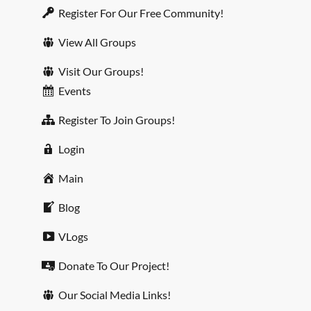
Register For Our Free Community!
View All Groups
Visit Our Groups!
Events
Register To Join Groups!
Login
Main
Blog
VLogs
Donate To Our Project!
Our Social Media Links!