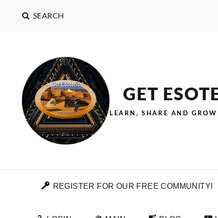
SEARCH
GET ESOT
LEARN, SHARE AND GROW
REGISTER FOR OUR FREE COMMUNITY!