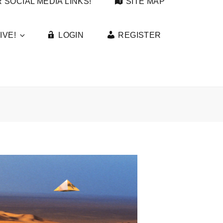
 SOCIAL MEDIA LINKS!
SITE MAP
IVE!
LOGIN
REGISTER