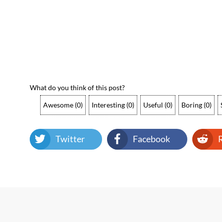
What do you think of this post?
Awesome
(
0
)
Interesting
(
0
)
Useful
(
0
)
Boring
(
0
)
Twitter
Facebook