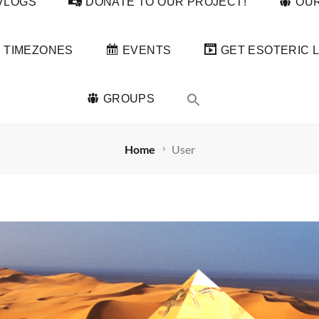
VLOGS
DONATE TO OUR PROJECT!
OUR
TIMEZONES
EVENTS
GET ESOTERIC L
GROUPS
Home
User