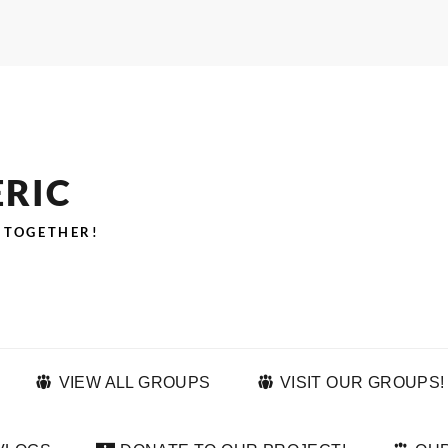
ERIC
 TOGETHER!
VIEW ALL GROUPS
VISIT OUR GROUPS!