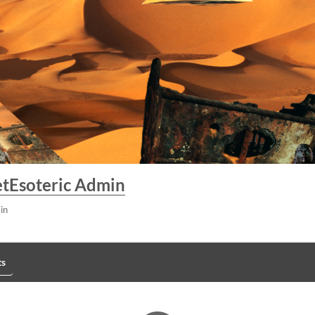
tEsoteric Admin
in
s