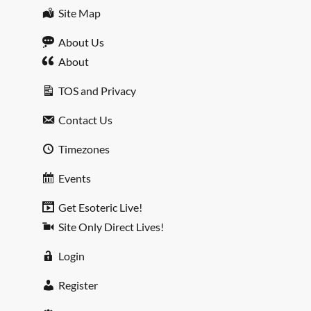
Site Map
About Us
About
TOS and Privacy
Contact Us
Timezones
Events
Get Esoteric Live!
Site Only Direct Lives!
Login
Register