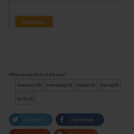
What do you think of this post?
Awesome
(
0
)
Interesting
(
0
)
Useful
(
0
)
Boring
(
0
)
Sucks
(
0
)
Twitter
Facebook