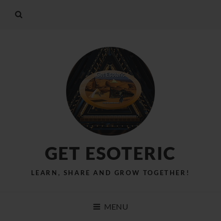
GET ESOTERIC
LEARN, SHARE AND GROW TOGETHER!
MENU