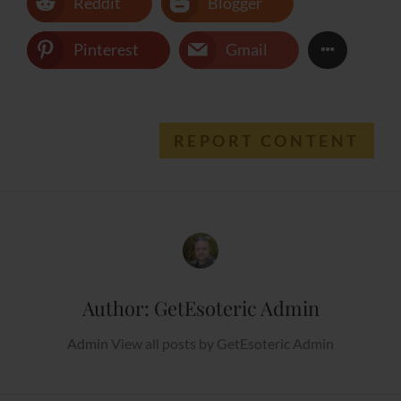
Reddit
Blogger
Pinterest
Gmail
REPORT CONTENT
Author:
GetEsoteric Admin
Admin
View all posts by GetEsoteric Admin