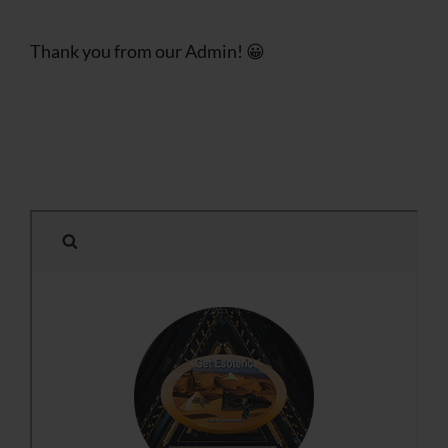
Thank you from our Admin! 😀