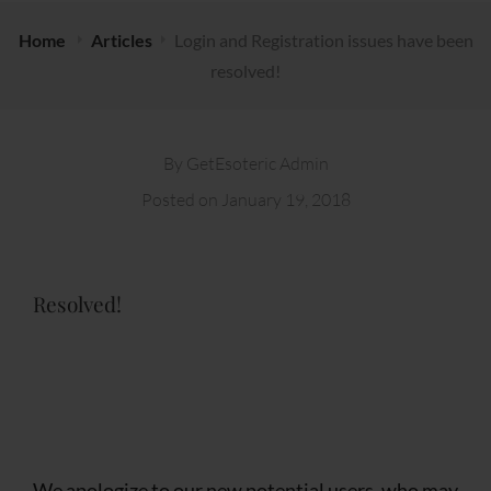
Home
Articles
Login and Registration issues have been
resolved!
By
GetEsoteric Admin
Posted on
January 19, 2018
Resolved!
We apologize to our new potential users, who may