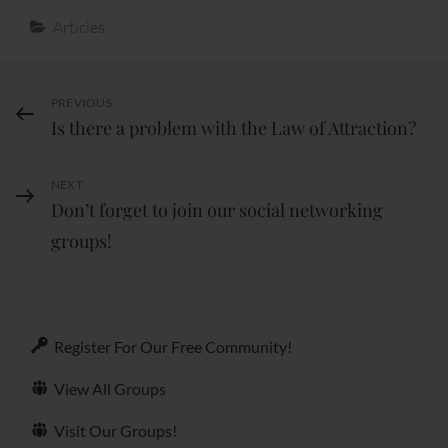
Categories
Articles
Post
PREVIOUS
Previous
Is there a problem with the Law of Attraction?
Post
navigation
NEXT
Next
Don’t forget to join our social networking
Post
groups!
Register For Our Free Community!
View All Groups
Visit Our Groups!