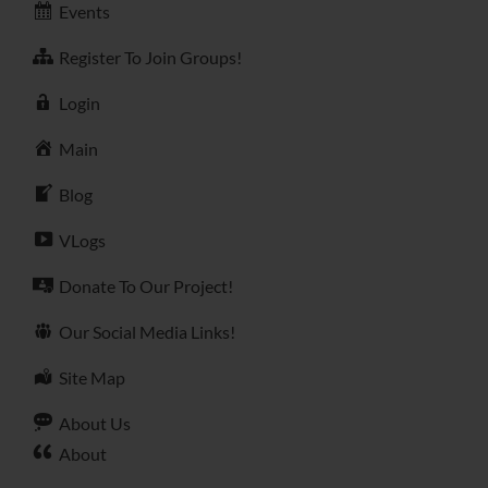
Events
Register To Join Groups!
Login
Main
Blog
VLogs
Donate To Our Project!
Our Social Media Links!
Site Map
About Us
About