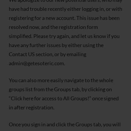
have had trouble recently either logging in, or with
registering for a new account. This issue has been
resolved now, and the registration form
simplified. Please try again, and let us know if you
have any further issues by either using the
Contact US section, or by emailing
admin@getesoteric.com.
You can also more easily navigate to the whole
groups list from the Groups tab, by clicking on
“Click here for access to All Groups!” once signed
in after registration.
Once you sign in and click the Groups tab, you will