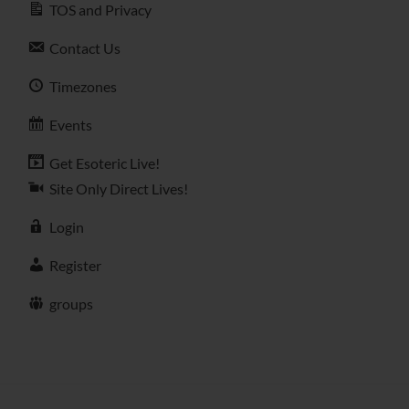
TOS and Privacy
Contact Us
Timezones
Events
Get Esoteric Live!
Site Only Direct Lives!
Login
Register
groups