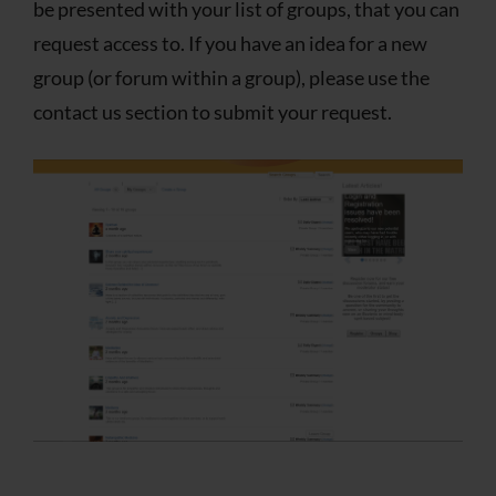
be presented with your list of groups, that you can
request access to. If you have an idea for a new
group (or forum within a group), please use the
contact us section to submit your request.