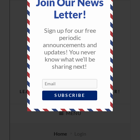
Join Our News
Letter!
Sign up for our free
periodic
announcements and
updates! You never
know what we’ll be
sharing next!