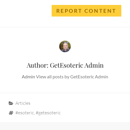
REPORT CONTENT
Author:
GetEsoteric Admin
Admin
View all posts by GetEsoteric Admin
Categories
Articles
Tags
#esoteric
,
#getesoteric