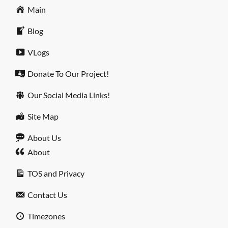
Main
Blog
VLogs
Donate To Our Project!
Our Social Media Links!
Site Map
About Us
About
TOS and Privacy
Contact Us
Timezones