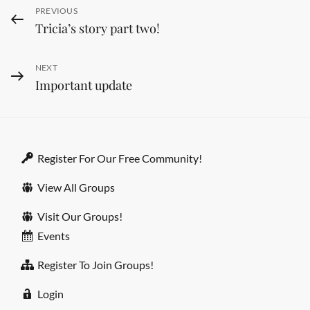
Post
PREVIOUS
Previous
Tricia’s story part two!
Post
navigation
NEXT
Next
Important update
Post
Register For Our Free Community!
View All Groups
Visit Our Groups!
Events
Register To Join Groups!
Login