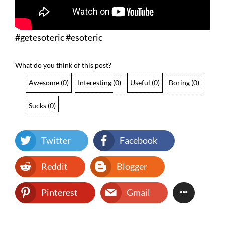
#getesoteric #esoteric
What do you think of this post?
Awesome
(
0
)
Interesting
(
0
)
Useful
(
0
)
Boring
(
0
)
Sucks
(
0
)
Twitter
Facebook
Reddit
Blogger
Pinterest
Gmail