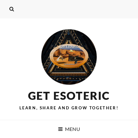
GET ESOTERIC
LEARN, SHARE AND GROW TOGETHER!
MENU