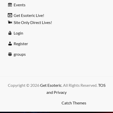
Events
Get Esoteric Live!
Site Only Direct Lives!
Login
Register
groups
Copyright © 2026
Get Esoteric
. All Rights Reserved.
TOS
and Privacy
High Responsive by
Catch Themes