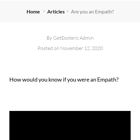
Home
Articles
Are you an Empath?
By
GetEsoteric Admin
Posted on
November 12, 2020
How would you know if you were an Empath?