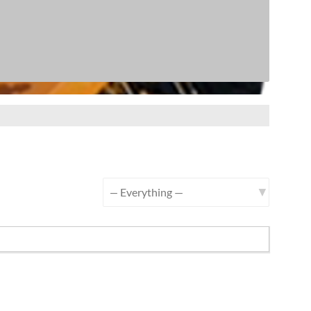
Show: