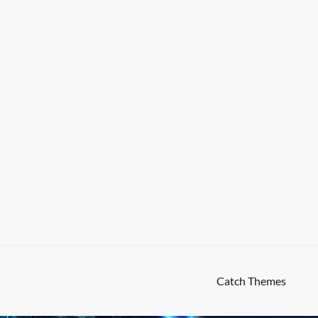
High Responsive by
Catch Themes