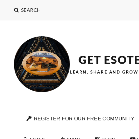
SEARCH
GET ESOT
LEARN, SHARE AND GROW
REGISTER FOR OUR FREE COMMUNITY!