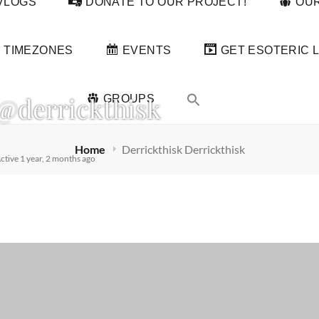
VLOGS
DONATE TO OUR PROJECT!
OUR
TIMEZONES
EVENTS
GET ESOTERIC L
@derrickthisk
GROUPS
Home
Derrickthisk Derrickthisk
ctive 1 year, 2 months ago