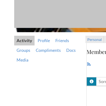
Personal
Activity
Profile
Friends
Groups
Compliments
Docs
Member 
Media
RSS
Feed
Sorr