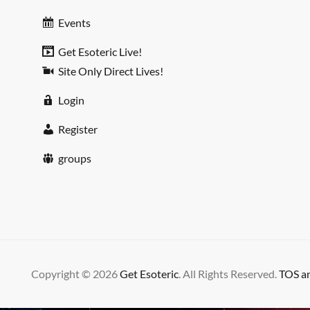
Events
Get Esoteric Live!
Site Only Direct Lives!
Login
Register
groups
Copyright © 2026
Get Esoteric
. All Rights Reserved.
TOS an