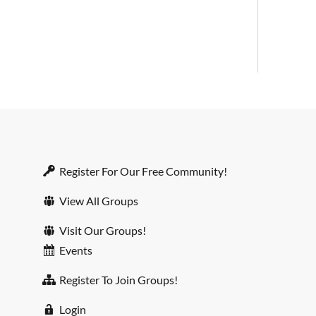
Register For Our Free Community!
View All Groups
Visit Our Groups!
Events
Register To Join Groups!
Login