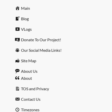
Main
Blog
VLogs
Donate To Our Project!
Our Social Media Links!
Site Map
About Us
About
TOS and Privacy
Contact Us
Timezones