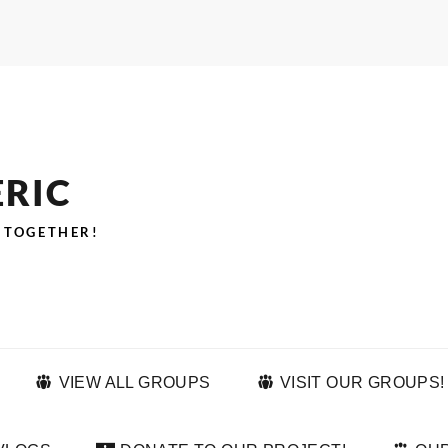
ERIC
 TOGETHER!
VIEW ALL GROUPS
VISIT OUR GROUPS!