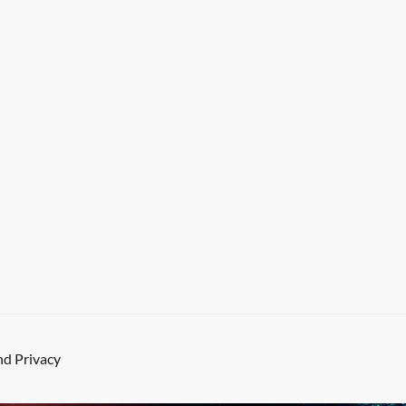
d Privacy