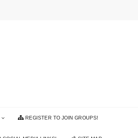
REGISTER TO JOIN GROUPS!