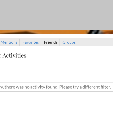
Mentions
Favorites
Friends
Groups
Activities
y, there was no activity found. Please try a different filter.