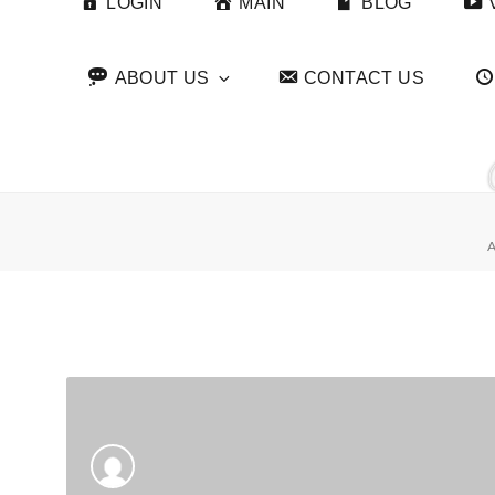
LOGIN
MAIN
BLOG
ABOUT US
CONTACT US
A