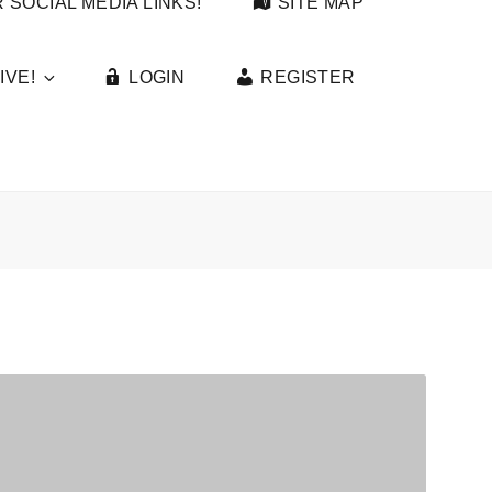
 SOCIAL MEDIA LINKS!
SITE MAP
IVE!
LOGIN
REGISTER