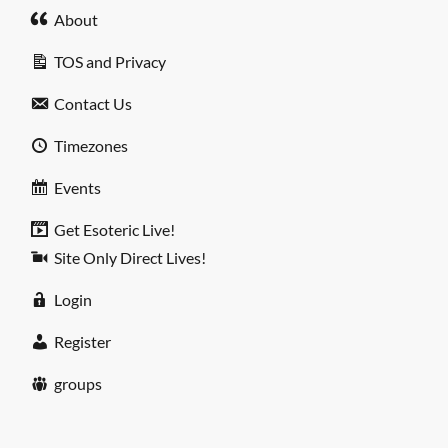
About
TOS and Privacy
Contact Us
Timezones
Events
Get Esoteric Live!
Site Only Direct Lives!
Login
Register
groups