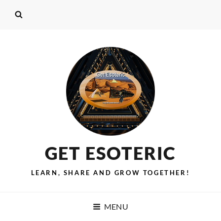
GET ESOTERIC
LEARN, SHARE AND GROW TOGETHER!
MENU