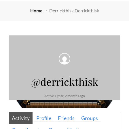
Home
Derrickthisk Derrickthisk
@derrickthisk
Active 1 year, 2 months ago
Activity
Profile
Friends
Groups