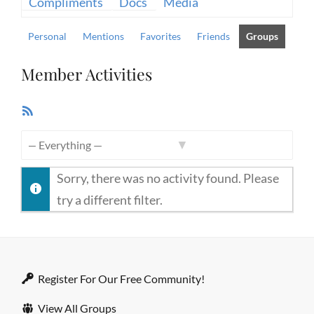
Compliments
Docs
Media
Personal
Mentions
Favorites
Friends
Groups
Member Activities
RSS
Feed
Show:
Sorry, there was no activity found. Please
try a different filter.
Register For Our Free Community!
View All Groups