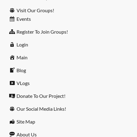
Visit Our Groups!
Events
Register To Join Groups!
Login
Main
Blog
VLogs
Donate To Our Project!
Our Social Media Links!
Site Map
About Us