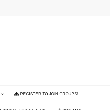
REGISTER TO JOIN GROUPS!