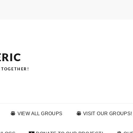
ERIC
 TOGETHER!
VIEW ALL GROUPS
VISIT OUR GROUPS!