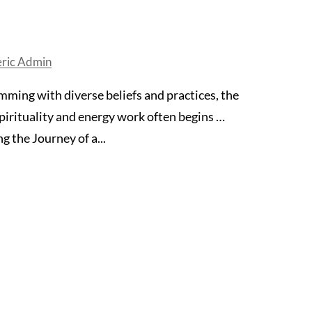
eric Admin
mming with diverse beliefs and practices, the
pirituality and energy work often begins …
 the Journey of a...