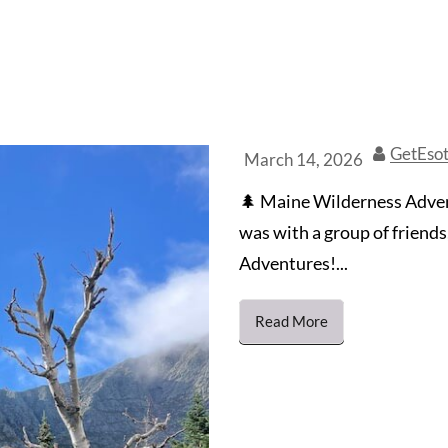
GetEsot
March 14, 2026
🌲 Maine Wilderness Advent
was with a group of friend
Adventures!...
Read More