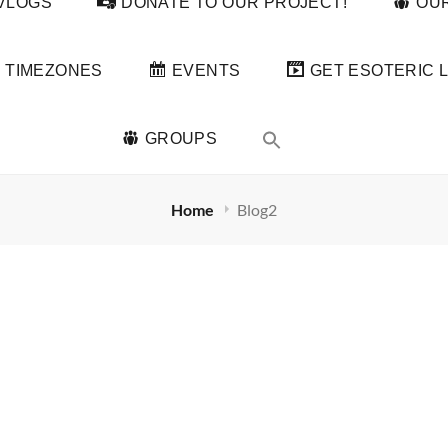
VLOGS
DONATE TO OUR PROJECT!
OUR
TIMEZONES
EVENTS
GET ESOTERIC L
GROUPS
Home
Blog2