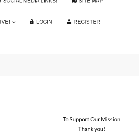
 SOCIAL MEDIA LINKS!
SITE MAP
IVE!
LOGIN
REGISTER
To Support Our Mission
Thank you!