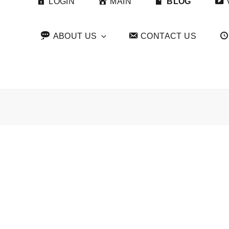
LOGIN
MAIN
BLOG
ABOUT US
CONTACT US