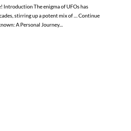
! Introduction The enigma of UFOs has
cades, stirring up a potent mix of … Continue
nown: A Personal Journey...