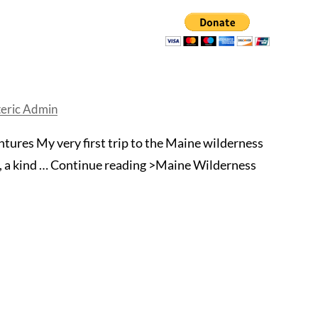
eric Admin
ures My very first trip to the Maine wilderness
s, a kind … Continue reading >Maine Wilderness