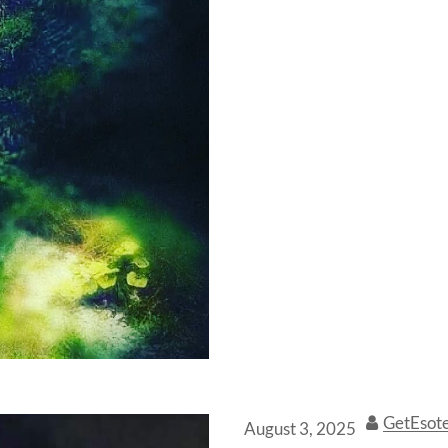
GetEsot
August 3, 2025