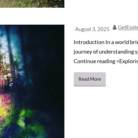
GetEsot
August 3, 2025
Introduction In a world bri
journey of understanding s
Continue reading >Exploring
Read More