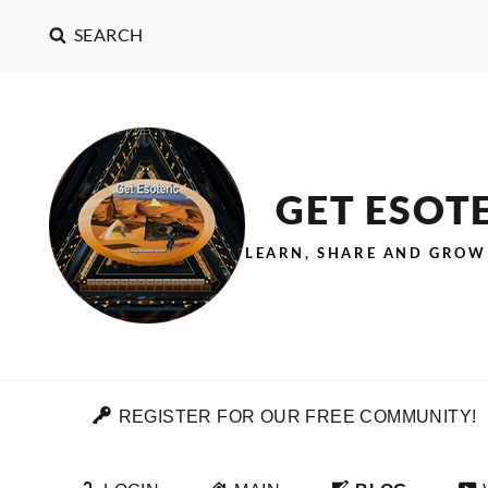
SEARCH
GET ESOT
LEARN, SHARE AND GROW
REGISTER FOR OUR FREE COMMUNITY!