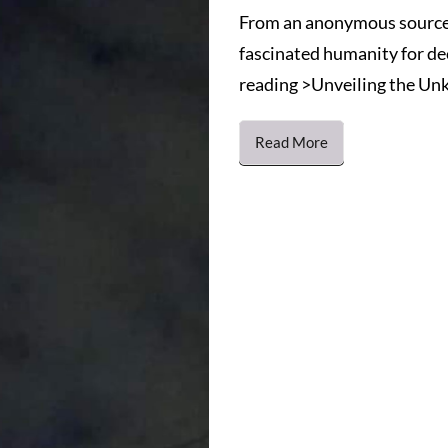
From an anonymous source
fascinated humanity for de
reading >Unveiling the Unk
Read More